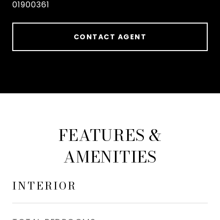
01900361
CONTACT AGENT
FEATURES &
AMENITIES
INTERIOR