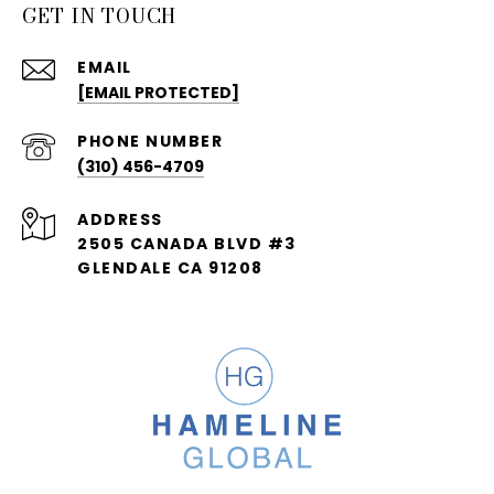
GET IN TOUCH
EMAIL
[EMAIL PROTECTED]
PHONE NUMBER
(310) 456-4709
ADDRESS
2505 CANADA BLVD #3
GLENDALE CA 91208