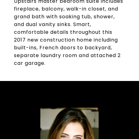
Upstairs master bedroom suite includes
fireplace, balcony, walk-in closet, and
grand bath with soaking tub, shower,
and dual vanity sinks. Smart,
comfortable details throughout this
2017 new construction home including
built-ins, French doors to backyard,
separate laundry room and attached 2
car garage.