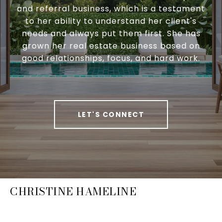
and referral business, which is a testament
to her ability to understand her client's
needs and always put them first. She has
grown her real estate business based on
good relationships, focus, and hard work.
LET'S CONNECT
CHRISTINE HAMELINE