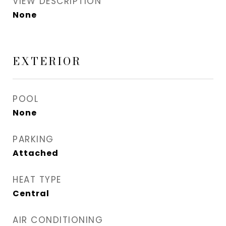
VIEW DESCRIPTION
None
EXTERIOR
POOL
None
PARKING
Attached
HEAT TYPE
Central
AIR CONDITIONING