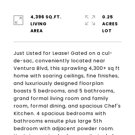
4,396 SQ.FT.
0.25
LIVING
ACRES
Just Listed for Lease! Gated on a cul-
de-sac, conveniently located near
Ventura Blvd, this sprawling 4,300+ sq ft
home with soaring ceilings, fine finishes,
and luxuriously designed floorplan
boasts 5 bedrooms, and 5 bathrooms,
grand formal living room and family
room, formal dining, and spacious Chef's
Kitchen. 4 spacious bedrooms with
bathrooms ensuite plus large 5th
bedroom with adjacent powder room.