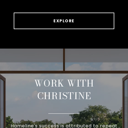
EXPLORE
WORK WITH
CHRISTINE
Hameline's success is attributed to repeat