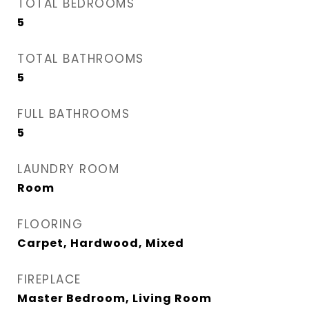
TOTAL BEDROOMS
5
TOTAL BATHROOMS
5
FULL BATHROOMS
5
LAUNDRY ROOM
Room
FLOORING
Carpet, Hardwood, Mixed
FIREPLACE
Master Bedroom, Living Room