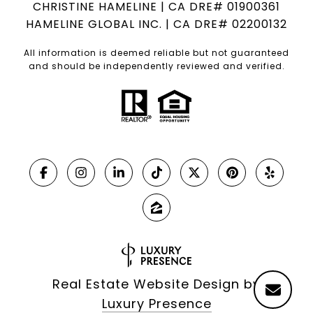
CHRISTINE HAMELINE | CA DRE# 01900361
HAMELINE GLOBAL INC. | CA DRE# 02200132
All information is deemed reliable but not guaranteed
and should be independently reviewed and verified.
Real Estate Website Design by
Luxury Presence