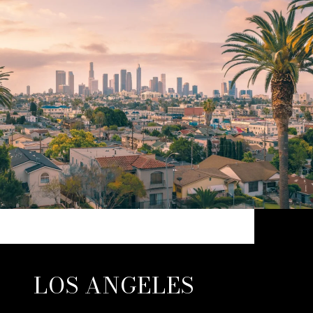
LOS ANGELES