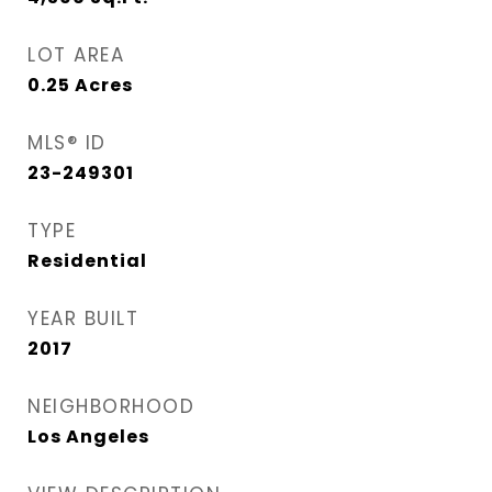
LOT AREA
0.25
Acres
MLS® ID
23-249301
TYPE
Residential
YEAR BUILT
2017
NEIGHBORHOOD
Los Angeles