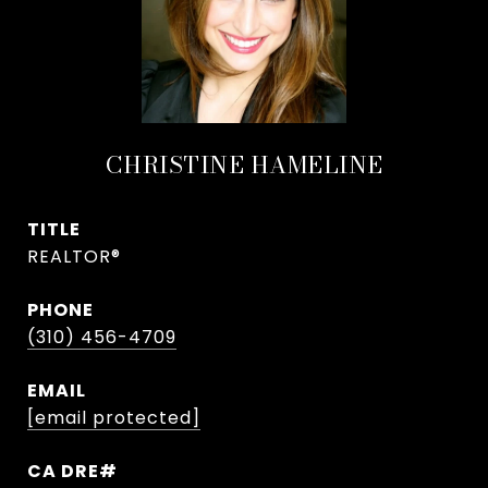
CHRISTINE HAMELINE
TITLE
REALTOR®
PHONE
(310) 456-4709
EMAIL
[email protected]