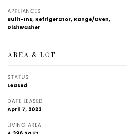
APPLIANCES
Built-Ins, Refrigerator, Range/Oven,
Dishwasher
AREA & LOT
STATUS
Leased
DATE LEASED
April 7, 2023
LIVING AREA
4,396
Sq.Ft.