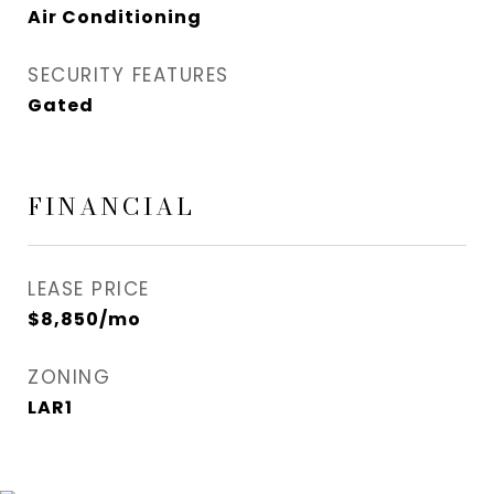
Air Conditioning
SECURITY FEATURES
Gated
FINANCIAL
LEASE PRICE
$8,850/mo
ZONING
LAR1