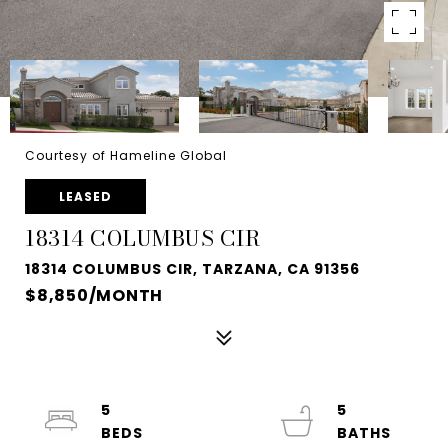
Courtesy of Hameline Global
LEASED
18314 COLUMBUS CIR
18314 COLUMBUS CIR, TARZANA, CA 91356
$8,850/MONTH
5
5