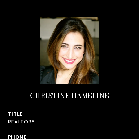
CHRISTINE HAMELINE
TITLE
REALTOR®
PHONE