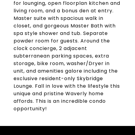
for lounging, open floorplan kitchen and
living room, and a bonus den at entry.
Master suite with spacious walk in
closet, and gorgeous Master Bath with
spa style shower and tub. Separate
powder room for guests. Around the
clock concierge, 2 adjacent
subterranean parking spaces, extra
storage, bike room, washer/Dryer in
unit, and amenities galore including the
exclusive resident-only Skybridge
Lounge. Fall in love with the lifestyle this
unique and pristine Waverly home
affords. This is an incredible condo
opportunity!