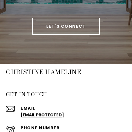
LET'S CONNECT
CHRISTINE HAMELINE
GET IN TOUCH
EMAIL
[EMAIL PROTECTED]
PHONE NUMBER