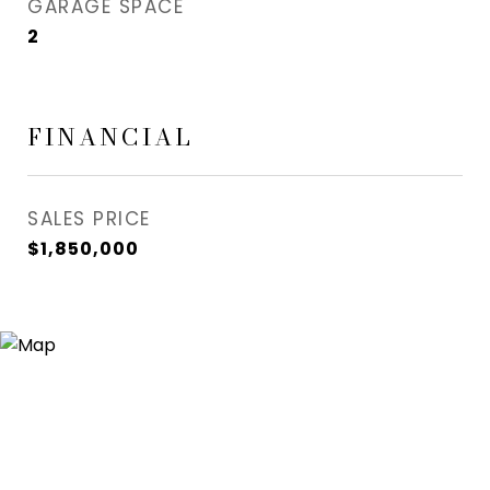
GARAGE SPACE
2
FINANCIAL
SALES PRICE
$1,850,000