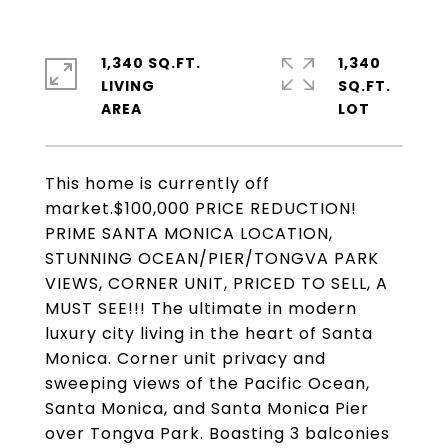
1,340 SQ.FT.
1,340
LIVING
SQ.FT.
This home is currently off
market.$100,000 PRICE REDUCTION!
PRIME SANTA MONICA LOCATION,
STUNNING OCEAN/PIER/TONGVA PARK
VIEWS, CORNER UNIT, PRICED TO SELL, A
MUST SEE!!! The ultimate in modern
luxury city living in the heart of Santa
Monica. Corner unit privacy and
sweeping views of the Pacific Ocean,
Santa Monica, and Santa Monica Pier
over Tongva Park. Boasting 3 balconies