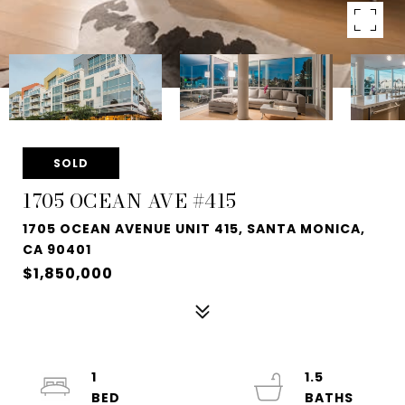
SOLD
1705 OCEAN AVE #415
1705 OCEAN AVENUE UNIT 415, SANTA MONICA,
CA 90401
$1,850,000
1
1.5