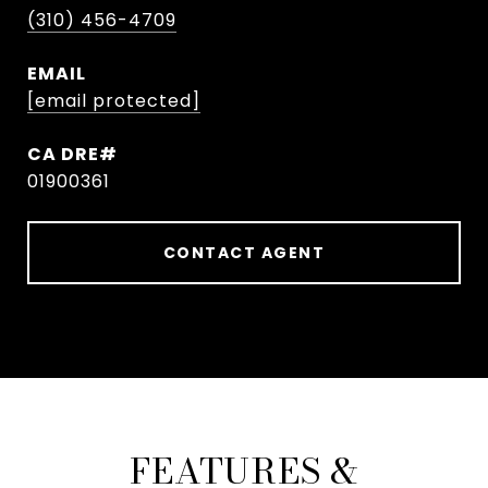
(310) 456-4709
EMAIL
[email protected]
01900361
CONTACT AGENT
FEATURES &