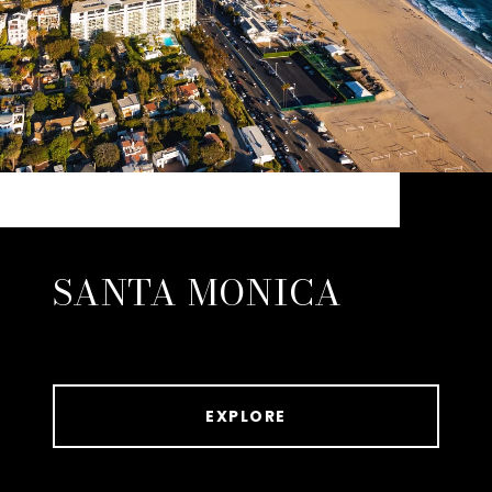
SANTA MONICA
EXPLORE