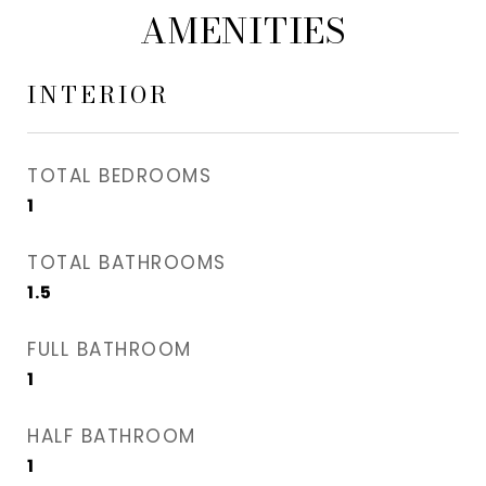
AMENITIES
INTERIOR
TOTAL BEDROOMS
1
TOTAL BATHROOMS
1.5
FULL BATHROOM
1
HALF BATHROOM
1