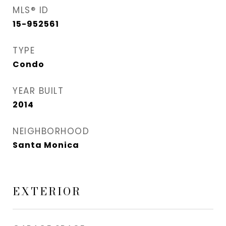
MLS® ID
15-952561
TYPE
Condo
YEAR BUILT
2014
NEIGHBORHOOD
Santa Monica
EXTERIOR