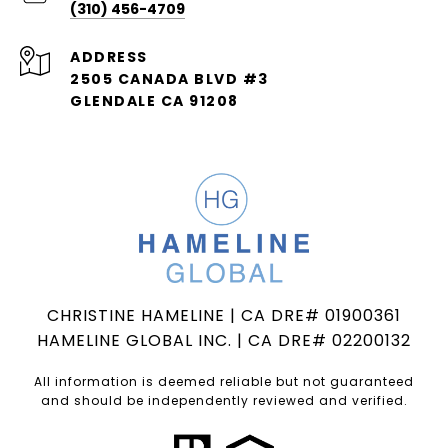
(310) 456-4709
ADDRESS
2505 CANADA BLVD #3
GLENDALE CA 91208
CHRISTINE HAMELINE | CA DRE# 01900361
HAMELINE GLOBAL INC. | CA DRE# 02200132
All information is deemed reliable but not guaranteed
and should be independently reviewed and verified.