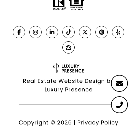
Real Estate Website Design by
Luxury Presence
Copyright ©
2026
|
Privacy Policy