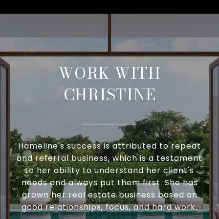
WORK WITH
CHRISTINE
Hameline's success is attributed to repeat
and referral business, which is a testament
to her ability to understand her client's
needs and always put them first. She has
grown her real estate business based on
good relationships, focus, and hard work.