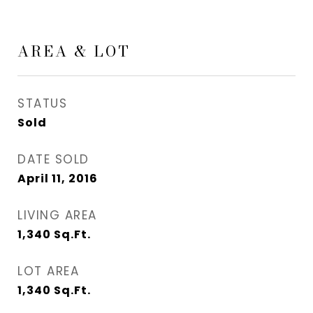
AREA & LOT
STATUS
Sold
DATE SOLD
April 11, 2016
LIVING AREA
1,340
Sq.Ft.
LOT AREA
1,340
Sq.Ft.