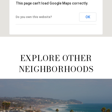
This page can't load Google Maps correctly.
OK
Do you own this website?
EXPLORE OTHER
NEIGHBORHOODS