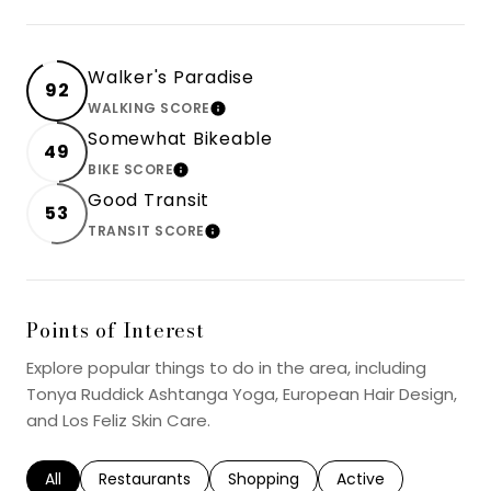
Walker's Paradise
92
WALKING SCORE
LEARN MORE
Somewhat Bikeable
49
BIKE SCORE
LEARN MORE
Good Transit
53
TRANSIT SCORE
LEARN MORE
Points of Interest
Explore popular things to do in the area, including
Tonya Ruddick Ashtanga Yoga, European Hair Design,
and Los Feliz Skin Care.
Search businesses related to
All
Search businesses related to
Restaurants
Search businesses related to
Shopping
Search businesses r
Active