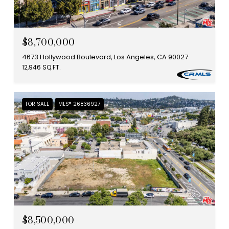
$8,700,000
4673 Hollywood Boulevard, Los Angeles, CA 90027
12,946 SQ.FT.
FOR SALE
MLS® 26836927
$8,500,000