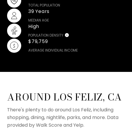
TOTAL POPULATION
39 Years
MEDIAN AGE
High
POPULATION DENSITY
$79,759
AVERAGE INDIVIDUAL INCOME
AROUND LOS FELIZ, CA
There's plenty to do around Los Feliz, including
shopping, dining, nightlife, parks, and more. Data
provided by Walk Score and Yelp.