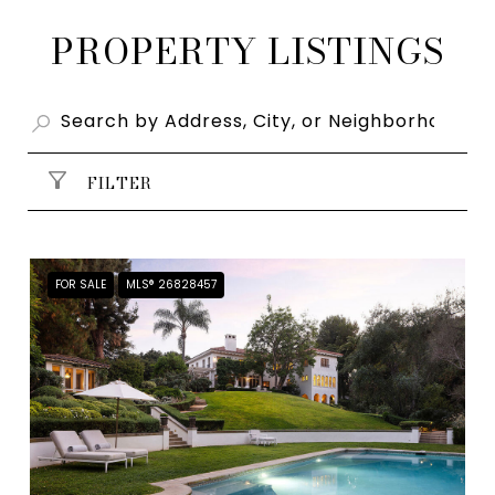
PROPERTY LISTINGS
FILTER
FOR SALE
MLS® 26828457