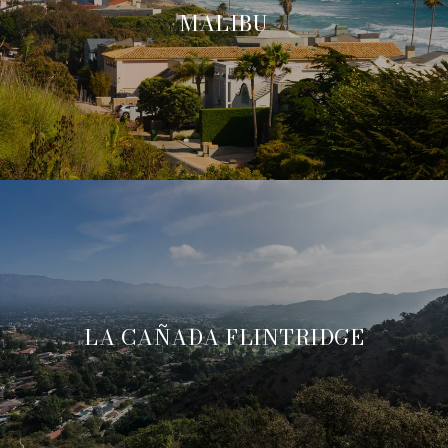
MALIBU
LA CAÑADA FLINTRIDGE