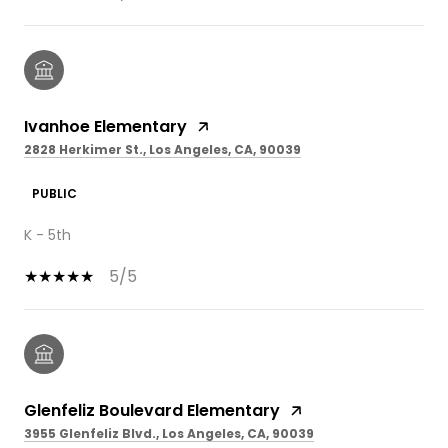
Ivanhoe Elementary
2828 Herkimer St., Los Angeles, CA, 90039
PUBLIC
K - 5th
5/5
Glenfeliz Boulevard Elementary
3955 Glenfeliz Blvd., Los Angeles, CA, 90039