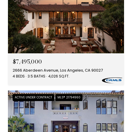
$7,495,000
2666 Aberdeen Avenue, Los Angeles, CA 90027
4 BEDS
3.5 BATHS
4,026 SQ.FT.
ACTIVE UNDER CONTRACT
MLS® 21794960