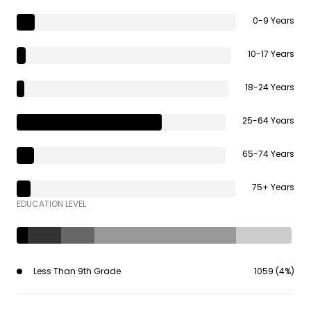
0-9 Years
10-17 Years
18-24 Years
25-64 Years
65-74 Years
75+ Years
EDUCATION LEVEL
Less Than 9th Grade
1059 (4%)