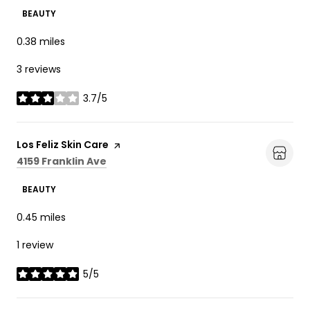
BEAUTY
0.38
miles
3 reviews
3.7/5
stars
Visit the
Los Feliz Skin Care
page on Yelp
Search
on Google Maps
4159 Franklin Ave
BEAUTY
0.45
miles
1 review
5/5
stars