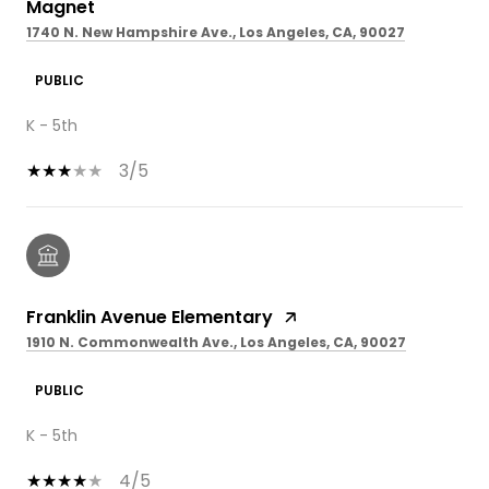
Magnet
1740 N. New Hampshire Ave., Los Angeles, CA, 90027
PUBLIC
K - 5th
3/5
Franklin Avenue Elementary
1910 N. Commonwealth Ave., Los Angeles, CA, 90027
PUBLIC
K - 5th
4/5