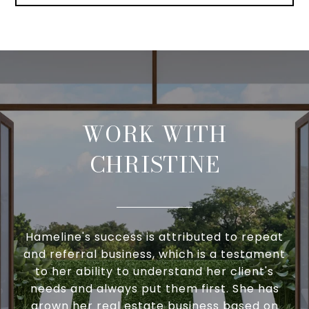
WORK WITH
CHRISTINE
Hameline's success is attributed to repeat
and referral business, which is a testament
to her ability to understand her client's
needs and always put them first. She has
grown her real estate business based on