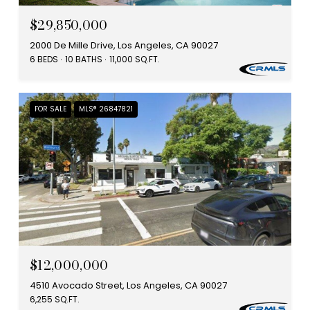
$29,850,000
2000 De Mille Drive, Los Angeles, CA 90027
6 BEDS
10 BATHS
11,000 SQ.FT.
FOR SALE
MLS® 26847821
$12,000,000
4510 Avocado Street, Los Angeles, CA 90027
6,255 SQ.FT.