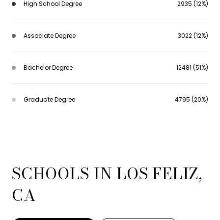
High School Degree
2935 (12%)
Associate Degree
3022 (12%)
Bachelor Degree
12481 (51%)
Graduate Degree
4795 (20%)
SCHOOLS IN LOS FELIZ,
CA