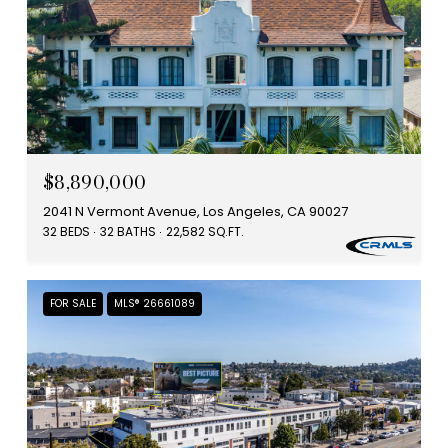
$8,890,000
2041 N Vermont Avenue, Los Angeles, CA 90027
32 BEDS
32 BATHS
22,582 SQ.FT.
FOR SALE
MLS® 26661089