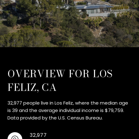
OVERVIEW FOR LOS
FELIZ, CA
32,977 people live in Los Feliz, where the median age
is 39 and the average individual income is $79,759.
Data provided by the U.S. Census Bureau.
32,977