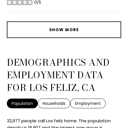
0/5
stars
SHOW MORE
DEMOGRAPHICS AND
EMPLOYMENT DATA
FOR LOS FELIZ, CA
Population
Households
Employment
32,977 people call Los Feliz home. The population
density is 18,907 and the largest age group is