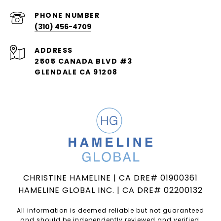
PHONE NUMBER
(310) 456-4709
ADDRESS
2505 CANADA BLVD #3
GLENDALE CA 91208
CHRISTINE HAMELINE | CA DRE# 01900361
HAMELINE GLOBAL INC. | CA DRE# 02200132
All information is deemed reliable but not guaranteed
and should be independently reviewed and verified.