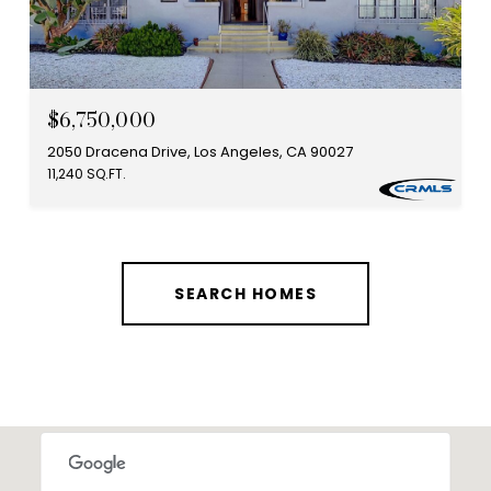
$6,750,000
2050 Dracena Drive, Los Angeles, CA 90027
11,240 SQ.FT.
SEARCH HOMES