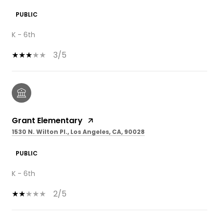
PUBLIC
K - 6th
3/5
Grant Elementary
1530 N. Wilton Pl., Los Angeles, CA, 90028
PUBLIC
K - 6th
2/5