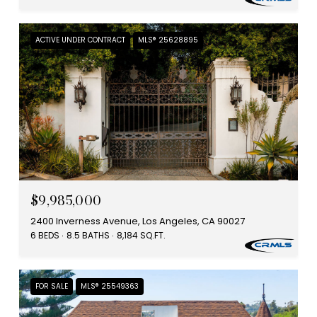
ACTIVE UNDER CONTRACT
MLS® 25628895
$9,985,000
2400 Inverness Avenue, Los Angeles, CA 90027
6 BEDS
8.5 BATHS
8,184 SQ.FT.
FOR SALE
MLS® 25549363