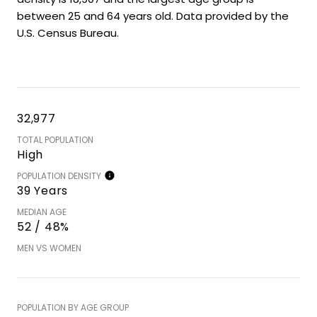
between 25 and 64 years old.
Data provided by the
U.S. Census Bureau.
32,977
TOTAL POPULATION
High
POPULATION DENSITY
39 Years
MEDIAN AGE
52 / 48%
MEN VS WOMEN
POPULATION BY AGE GROUP