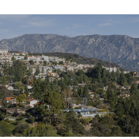
SHOW MORE