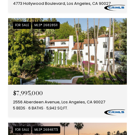
4773 Hollywood Boulevard, Los Angeles, CA 90027
FOR SALE
MLS® 26828511
$7,995,000
2556 Aberdeen Avenue, Los Angeles, CA 90027
5 BEDS
6 BATHS
5,942 SQ.FT.
FOR SALE
MLS® 26848773