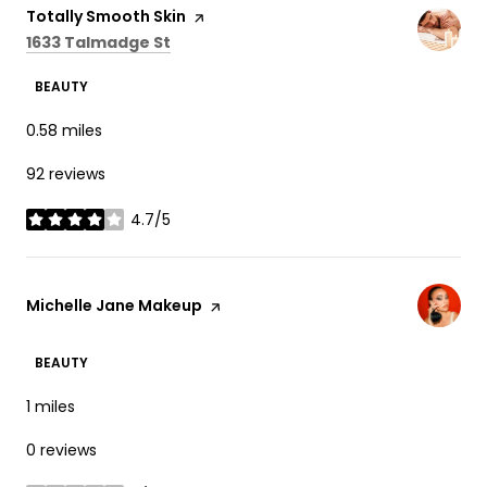
Visit the
Totally Smooth Skin
page on Yelp
Search
on Google Maps
1633 Talmadge St
BEAUTY
0.58
miles
92 reviews
4.7/5
stars
Visit the
Michelle Jane Makeup
page on Yelp
BEAUTY
1
miles
0 reviews