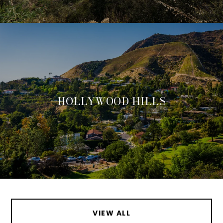
HOLLYWOOD HILLS
VIEW ALL