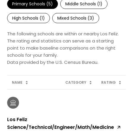
Primary Schools (
5
)
Middle Schools (
1
)
High Schools (
1
)
Mixed Schools (
3
)
The following schools are within or nearby Los Feliz.
The rating and statistics can serve as a starting
point to make baseline comparisons on the right
schools for your family.
NAME
CATEGORY
RATING
Los Feliz
Science/Technical/Engineer/Math/Medicine