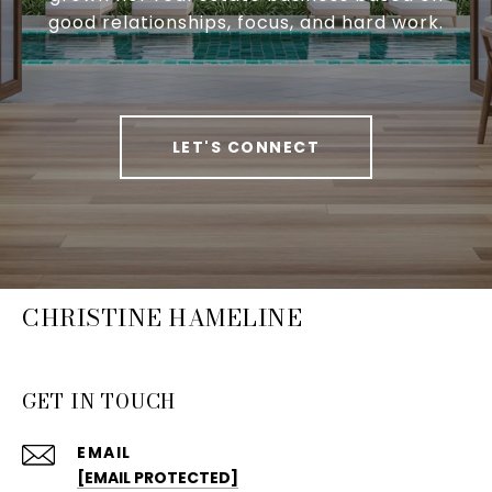
good relationships, focus, and hard work.
LET'S CONNECT
CHRISTINE HAMELINE
GET IN TOUCH
EMAIL
[EMAIL PROTECTED]