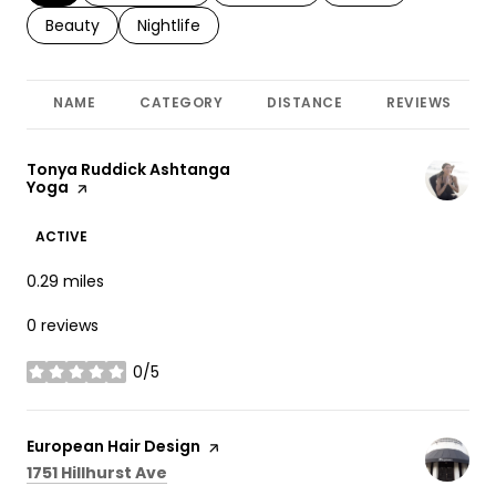
Search businesses related to
Beauty
Search businesses related to
Nightlife
NAME
CATEGORY
DISTANCE
REVIEWS
Visit the
Tonya Ruddick Ashtanga
Yoga
page on Yelp
ACTIVE
0.29
miles
0 reviews
0/5
stars
Visit the
European Hair Design
page on Yelp
Search
on Google Maps
1751 Hillhurst Ave