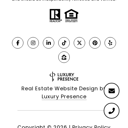
Real Estate Website Design by
Luxury Presence
Copyright ©
2026
|
Privacy Policy