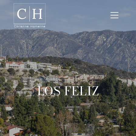
LOS FELIZ